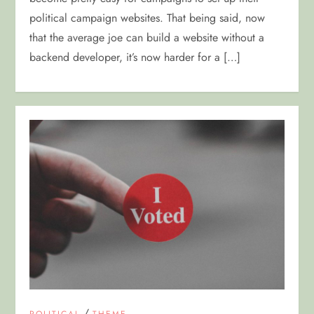
political campaign websites. That being said, now
that the average joe can build a website without a
backend developer, it’s now harder for a […]
/
POLITICAL
THEME