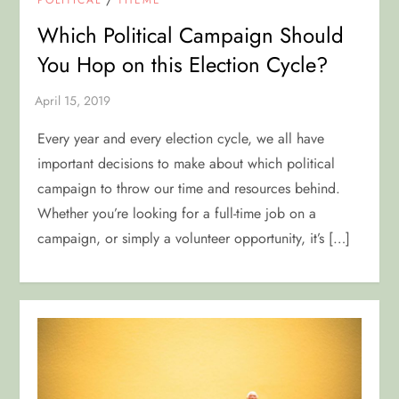
Which Political Campaign Should
You Hop on this Election Cycle?
Every year and every election cycle, we all have
important decisions to make about which political
campaign to throw our time and resources behind.
Whether you’re looking for a full-time job on a
campaign, or simply a volunteer opportunity, it’s […]