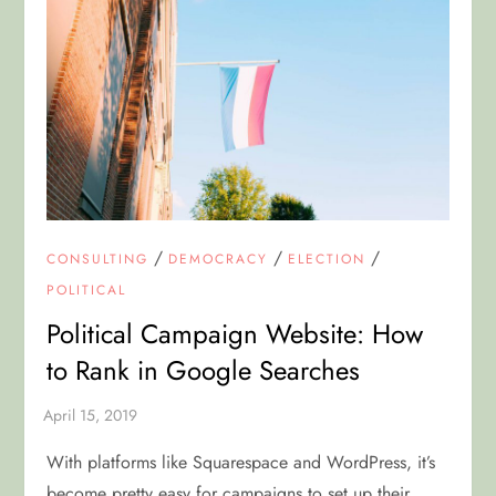
/
/
/
CONSULTING
DEMOCRACY
ELECTION
POLITICAL
Political Campaign Website: How
to Rank in Google Searches
With platforms like Squarespace and WordPress, it’s
become pretty easy for campaigns to set up their