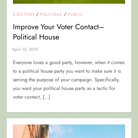
/
/
ELECTION
POLITICAL
PUBLIC
Improve Your Voter Contact–
Political House
Everyone loves a good party, however, when it comes
to a political house party you want to make sure it is
serving the purpose of your campaign. Specifically,
you want your political house party as a tactic for
voter contact, […]