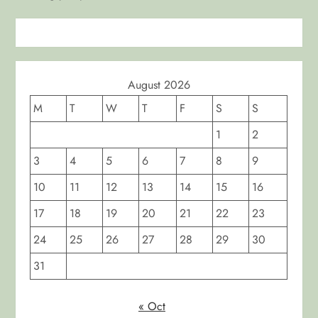
n
August 2026
M
T
W
T
F
S
S
1
2
3
4
5
6
7
8
9
10
11
12
13
14
15
16
17
18
19
20
21
22
23
24
25
26
27
28
29
30
31
« Oct