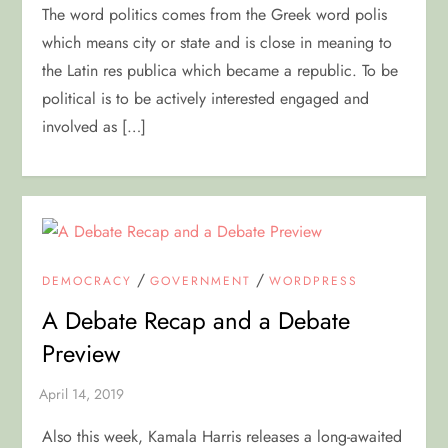
The word politics comes from the Greek word polis
which means city or state and is close in meaning to
the Latin res publica which became a republic. To be
political is to be actively interested engaged and
involved as […]
/
/
DEMOCRACY
GOVERNMENT
WORDPRESS
A Debate Recap and a Debate
Preview
Also this week, Kamala Harris releases a long-awaited