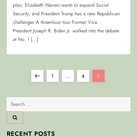
plan, Elizabeth Warren wants to expand Social
Security, and President Trump has a new Republican
challenger A three-hour tour Former Vice
President Joseph R. Biden Jr. walked into the debate
at No. 1 […]
P
Previous
Page
Page
Page
1
…
4
5
o
page
Search
s
for:
t
s
RECENT POSTS