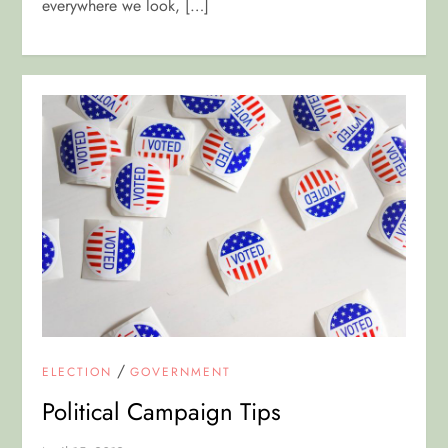
everywhere we look, […]
/
ELECTION
GOVERNMENT
Political Campaign Tips