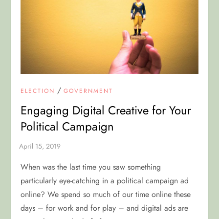
/
ELECTION
GOVERNMENT
Engaging Digital Creative for Your
Political Campaign
When was the last time you saw something
particularly eye-catching in a political campaign ad
online? We spend so much of our time online these
days – for work and for play – and digital ads are