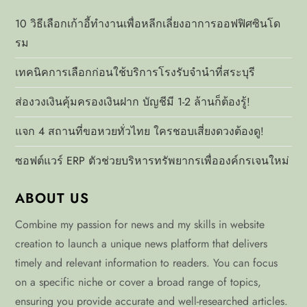
p
10 วิธีเลือกเก้าอี้ทำงานเพื่อหลีกเลี่ยงอาการออฟฟิศซินโด
รม
a
เทคนิคการเลือกก่อนใช้บริการโรงรับจำนำที่สระบุรี
g
ส่องวงเงินคุ้มครองเงินฝาก บัญชีมี 1-2 ล้านก็ต้องรู้!
i
แจก 4 สถานที่ขอหวยทั่วไทย ใครชอบเสี่ยงดวงต้องดู!
n
ซอฟต์แวร์ ERP ตัวช่วยบริหารทรัพยากรเพื่อองค์กรเจนใหม่
a
ABOUT US
t
Combine my passion for news and my skills in website
i
creation to launch a unique news platform that delivers
timely and relevant information to readers. You can focus
o
on a specific niche or cover a broad range of topics,
ensuring you provide accurate and well-researched articles.