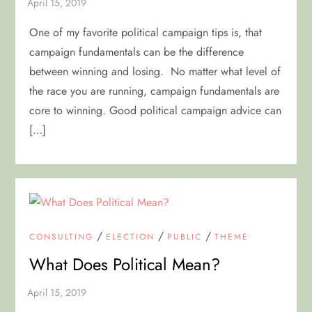
One of my favorite political campaign tips is, that
campaign fundamentals can be the difference
between winning and losing. No matter what level of
the race you are running, campaign fundamentals are
core to winning. Good political campaign advice can
[…]
/
/
/
CONSULTING
ELECTION
PUBLIC
THEME
What Does Political Mean?